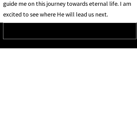
guide me on this journey towards eternal life. I am
excited to see where He will lead us next.