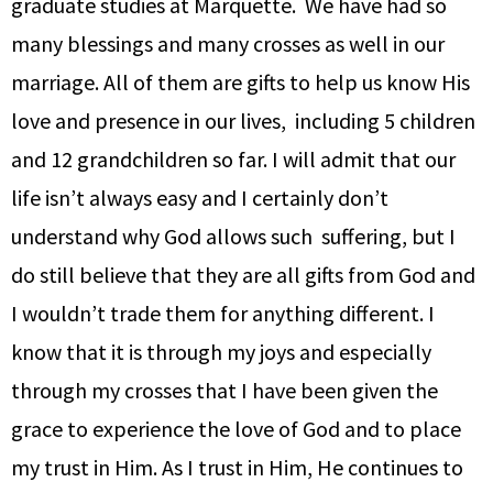
graduate studies at Marquette. We have had so
many blessings and many crosses as well in our
marriage. All of them are gifts to help us know His
love and presence in our lives, including 5 children
and 12 grandchildren so far. I will admit that our
life isn’t always easy and I certainly don’t
understand why God allows such suffering, but I
do still believe that they are all gifts from God and
I wouldn’t trade them for anything different. I
know that it is through my joys and especially
through my crosses that I have been given the
grace to experience the love of God and to place
my trust in Him. As I trust in Him, He continues to