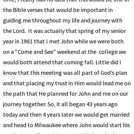
the Bible verses that would be important in
guiding me throughout my life and journey with
the Lord. It was actually that spring of my senior
year in 1981 that I met John while we were both
on a “Come and See” weekend at the college we
would both attend that coming fall. Little did I
know that this meeting was all part of God’s plan
and that placing my trust in Him would lead me on
the path that He planned for John and me on our
journey together. So, it all began 43 years ago
today and then 4 years later we would get married
and head to Milwaukee where John would start his