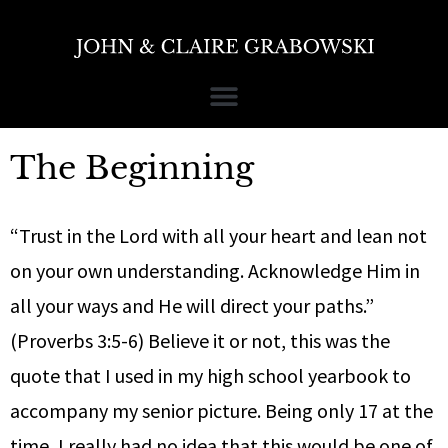
The Beginning
“Trust in the Lord with all your heart and lean not
on your own understanding. Acknowledge Him in
all your ways and He will direct your paths.”
(Proverbs 3:5-6) Believe it or not, this was the
quote that I used in my high school yearbook to
accompany my senior picture. Being only 17 at the
time, I really had no idea that this would be one of